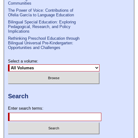
Communities
The Power of Voice: Contributions of
Ofelia García to Language Education
Bilingual Special Education: Exploring
Pedagogical, Research, and Policy
Implications
Rethinking Preschool Education through
Bilingual Universal Pre-Kindergarten:
Opportunities and Challenges
Select a volume:
Search
Enter search terms: