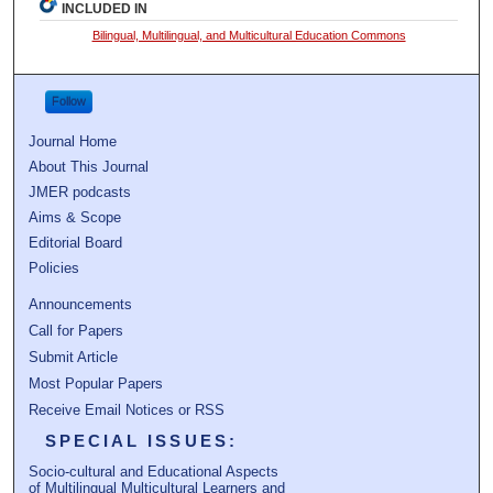
INCLUDED IN
Bilingual, Multilingual, and Multicultural Education Commons
Follow
Journal Home
About This Journal
JMER podcasts
Aims & Scope
Editorial Board
Policies
Announcements
Call for Papers
Submit Article
Most Popular Papers
Receive Email Notices or RSS
SPECIAL ISSUES:
Socio-cultural and Educational Aspects
of Multilingual Multicultural Learners and