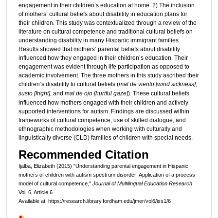
engagement in their children’s education at home. 2) The inclusion
of mothers’ cultural beliefs about disability in education plans for
their children. This study was contextualized through a review of the
literature on cultural competence and traditional cultural beliefs on
understanding disability in many Hispanic immigrant families.
Results showed that mothers’ parental beliefs about disability
influenced how they engaged in their children’s education. Their
engagement was evident through life participation as opposed to
academic involvement. The three mothers in this study ascribed their
children’s disability to cultural beliefs (
mal de viento [wind sickness]
,
susto [fright]
, and
mal de ojo [hurtful gaze]
). These cultural beliefs
influenced how mothers engaged with their children and actively
supported interventions for autism. Findings are discussed within
frameworks of cultural competence, use of skilled dialogue, and
ethnographic methodologies when working with culturally and
linguistically diverse (CLD) families of children with special needs.
Recommended Citation
Ijalba, Elizabeth (2015) "Understanding parental engagement in Hispanic
mothers of children with autism spectrum disorder: Application of a process-
model of cultural competence,"
Journal of Multilingual Education Research
:
Vol. 6, Article 6.
Available at: https://research.library.fordham.edu/jmer/vol6/iss1/6