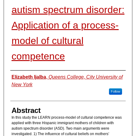
autism spectrum disorder:
Application of a process-
model of cultural
competence
Authors
Elizabeth Ijalba
,
Queens College, City University of
New York
Follow
Abstract
In this study the LEARN process-model of cultural competence was
applied with three Hispanic immigrant mothers of children with
autism spectrum disorder (ASD). Two main arguments were
investigated. 1) The influence of cultural beliefs on mothers’