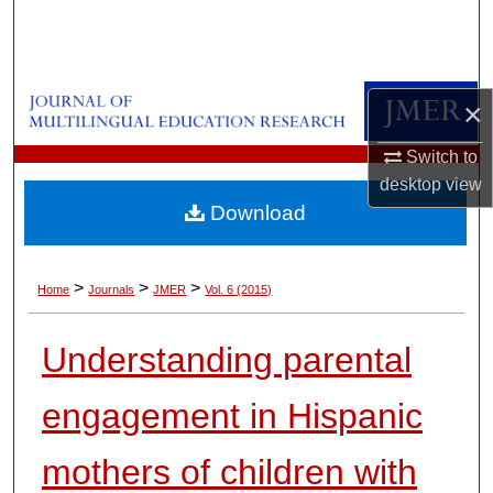
Search
Browse Collections
×
My Account
Switch to
desktop
view
About
Download
Digital Commons Network™
>
>
>
Home
Journals
JMER
Vol. 6 (2015)
Understanding parental
engagement in Hispanic
mothers of children with